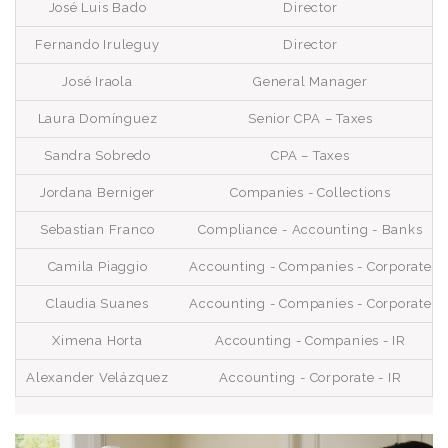
José Luis Bado
Director
Fernando Iruleguy
Director
José Iraola
General Manager
Laura Domínguez
Senior CPA – Taxes
Sandra Sobredo
CPA – Taxes
Jordana Berniger
Companies - Collections
Sebastian Franco
Compliance - Accounting - Banks
Camila Piaggio
Accounting - Companies - Corporate
Claudia Suanes
Accounting - Companies - Corporate
Ximena Horta
Accounting - Companies - IR
Alexander Velázquez
Accounting - Corporate - IR