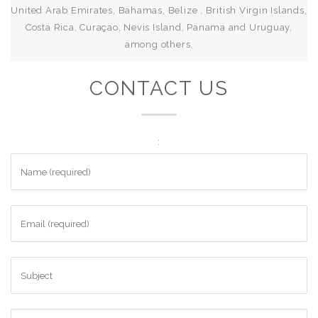
United Arab Emirates, Bahamas, Belize , British Virgin Islands,
Costa Rica, Curaçao, Nevis Island, Panama and Uruguay,
among others.
CONTACT US
: