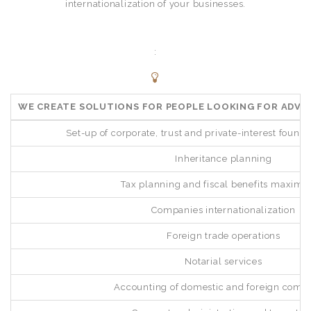
internationalization of your businesses.
:
WE CREATE SOLUTIONS FOR PEOPLE LOOKING FOR ADVI
Set-up of corporate, trust and private-interest founda
Inheritance planning
Tax planning and fiscal benefits maximi
Companies internationalization
Foreign trade operations
Notarial services
Accounting of domestic and foreign comp