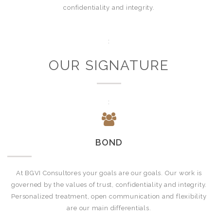
confidentiality and integrity.
:
OUR SIGNATURE
:
BOND
At BGVI Consultores your goals are our goals. Our work is
governed by the values of trust, confidentiality and integrity.
Personalized treatment, open communication and flexibility
are our main differentials.