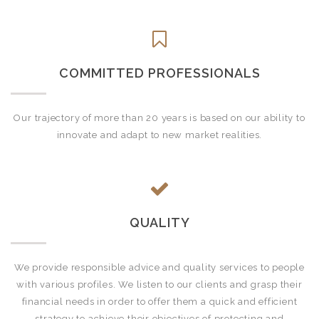
COMMITTED PROFESSIONALS
Our trajectory of more than 20 years is based on our ability to
innovate and adapt to new market realities.
QUALITY
We provide responsible advice and quality services to people
with various profiles. We listen to our clients and grasp their
financial needs in order to offer them a quick and efficient
strategy to achieve their objectives of protecting and