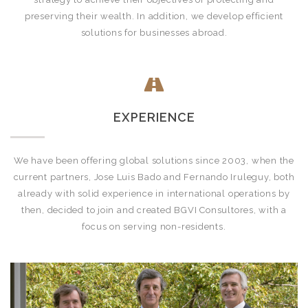
preserving their wealth. In addition, we develop efficient
solutions for businesses abroad.
EXPERIENCE
We have been offering global solutions since 2003, when the
current partners, Jose Luis Bado and Fernando Iruleguy, both
already with solid experience in international operations by
then, decided to join and created BGVI Consultores, with a
focus on serving non-residents.