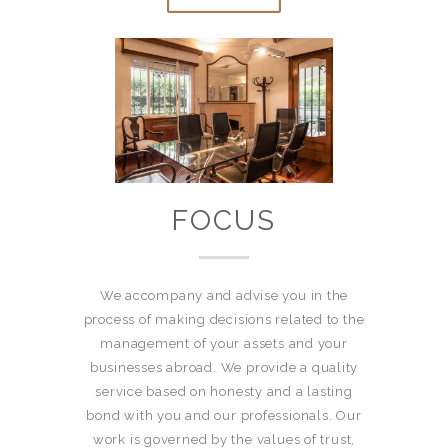
FOCUS
We accompany and advise you in the
process of making decisions related to the
management of your assets and your
businesses abroad. We provide a quality
service based on honesty and a lasting
bond with you and our professionals. Our
work is governed by the values of trust,