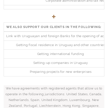
Corporate administration and tax retur
WE ALSO SUPPORT OUR CLIENTS IN THE FOLLOWING:
Link with Uruguayan and foreign Banks for the opening of acc
Getting fiscal residence in Uruguay and other countries
Getting international funding
Setting-up companies in Uruguay
Preparing projects for new enterprises
We have agreements with registered agents that allow us to
operate in the following jurisdictions: United States, Canada,
Netherlands, Spain, United Kingdom, Luxembourg, New
Zealand, Portugal, Liechtenstein, Hong Kong, Singapore,