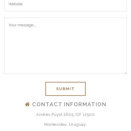
CONTACT INFORMATION
Andrés Puyol 1605, CP. 11500
Montevideo, Uruguay.