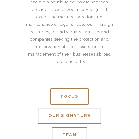
We are a boutique corporate services
provider, specialized in advising and
executing the incorporation and
maintenance of legal structures in foreign
countries, for individuals, families and
companies seeking the protection and
preservation of their assets, or the
management of their businesses abroad
more efficiently.
:
FOCUS
OUR SIGNATURE
TEAM