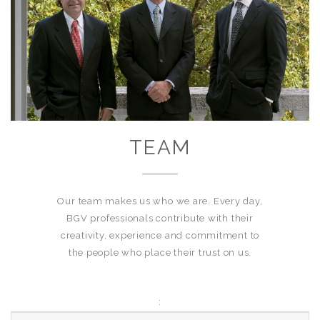
TEAM
Our team makes us who we are. Every day,
BGV professionals contribute with their
creativity, experience and commitment to
the people who place their trust on us.
: