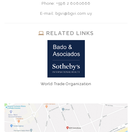
Phone: +598 2 6060666
E-mail: bgvi@bgvi.com.uy
RELATED LINKS
World Trade Organization