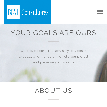
YOUR GOALS ARE OURS
We provide corporate advisory services in
Uruguay and the region, to help you protect
and preserve your wealth
:
ABOUT US