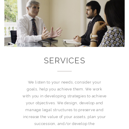
SERVICES
We listen to your needs, consider your
goals, help you achieve them. We work
with you in developing strategies to achieve
your objectives. We design, develop and
manage legal structures to preserve and
increase the value of your assets, plan your
succession, and/or develop the